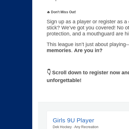
🔥 Don’t Miss Out!
Sign up as a player or register as a
stick? We’ve got you covered! No ot
protection, and a mouthguard are h
This league isn’t just about playin
memories
.
Are you in?
👇 Scroll down to register now an
unforgettable!
Girls 9U Player
Dek Hockey · Any Recreation