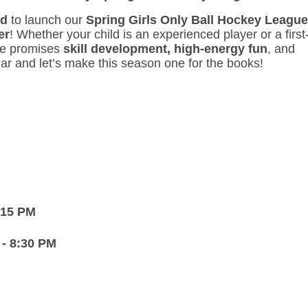
d
to launch our
Spring
Girls Only Ball Hockey League
er
! Whether your child is an experienced player or a first
gue promises
skill development,
high-energy fun
, and
ar and let’s make this season one for the books!
7:15 PM
 - 8:30 PM