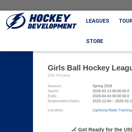
LEAGUES
TOU
STORE
Girls Ball Hockey Leag
Dek Hockey
Season:
Spring 2026
Starts:
2026-02-13 00:00:00.0
Ends:
2026-04-03 00:00:00.0
Registration Dates:
2025-12-04 – 2026-02-
Location:
Lightning Made Training
🏒 Get Ready for the Ul