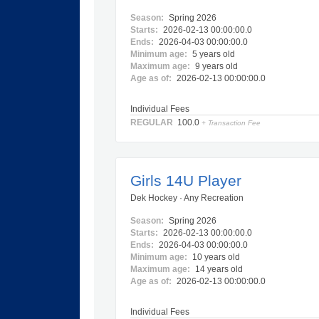
Season:
Spring 2026
Starts:
2026-02-13 00:00:00.0
Ends:
2026-04-03 00:00:00.0
Minimum age:
5 years old
Maximum age:
9 years old
Age as of:
2026-02-13 00:00:00.0
Individual Fees
REGULAR
100.0
+ Transaction Fee
Girls 14U Player
Dek Hockey · Any Recreation
Season:
Spring 2026
Starts:
2026-02-13 00:00:00.0
Ends:
2026-04-03 00:00:00.0
Minimum age:
10 years old
Maximum age:
14 years old
Age as of:
2026-02-13 00:00:00.0
Individual Fees