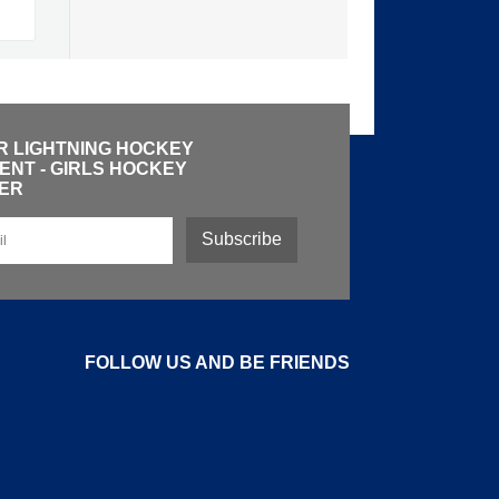
R LIGHTNING HOCKEY
NT - GIRLS HOCKEY
ER
Subscribe
FOLLOW US AND BE FRIENDS