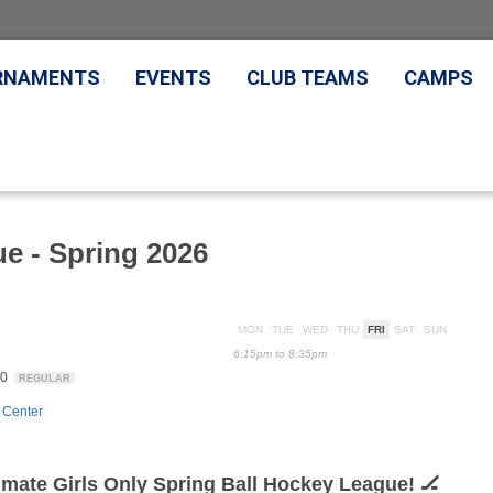
RNAMENTS
EVENTS
CLUB TEAMS
CAMPS
ue - Spring 2026
MON
TUE
WED
THU
FRI
SAT
SUN
6:15pm to 8:35pm
20
REGULAR
 Center
timate Girls Only Spring Ball Hockey League! 🏒