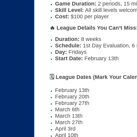
Game Duration:
2 periods, 15 mi
Skill Level:
All skill levels welco
Cost:
$100 per player
🔥 League Details You Can’t Miss
Duration:
8 weeks
Schedule:
1st Day Evaluation, 6
Day:
Fridays
Start Date:
February 13th
🗓 League Dates (Mark Your Calen
February 13th
February 20th
February 27th
March 6th
March 13th
March 27th
April 3rd
April 10th