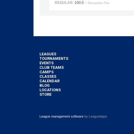
REGULAR
100.0
+ Transaction Fee
LEAGUES
TOURNAMENTS
EVENTS
CLUB TEAMS
CAMPS
CLASSES
CALENDAR
BLOG
LOCATIONS
STORE
League management software
by LeagueApps.