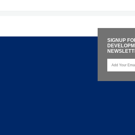
SIGNUP FO
DEVELOPME
NEWSLETT