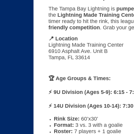
The Tampa Bay Lightning is
pumpe
the
Lightning Made Training Cent
timer ready to hit the rink, this lea
friendly competition
. Grab your ge
📍 Location
Lightning Made Training Center
6910 Asphalt Ave. Unit B
Tampa, FL 33614
🏆 Age Groups & Times:
⚡ 9U Division (Ages 5-9): 6:15 - 
⚡ 14U Division (Ages 10-14):
7:30
Rink Size:
60’x30’
Format:
3 vs. 3 with a goalie
Roster:
7 players + 1 goalie