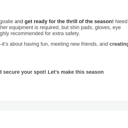
 goalie
and
get ready for the thrill of the season!
Need
her equipment is required, but shin pads, gloves, eye
ighly recommended for extra safety.
g—it’s about having fun, meeting new friends, and
creatin
d secure your spot! Let's make this season