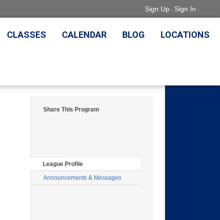
Sign Up
Sign In
·
·
CLASSES
CALENDAR
BLOG
LOCATIONS
Share This Program
League Profile
Announcements & Messages