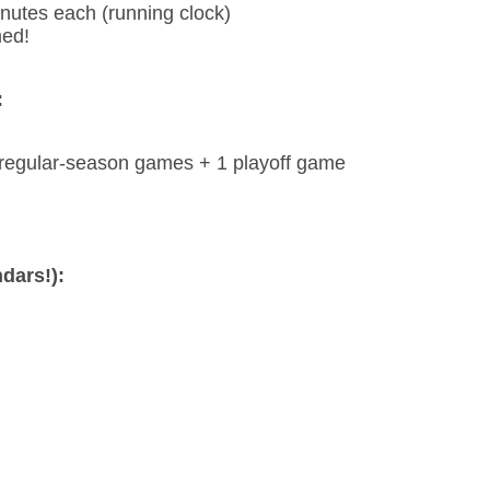
nutes each (running clock)
med!
:
 regular-season games + 1 playoff game
dars!):