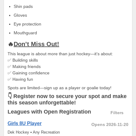
Shin pads
Gloves
Eye protection
Mouthguard
🔥
Don’t Miss Out!
This league is about more than just hockey—it’s about:
✅ Building skills
✅ Making friends
✅ Gaining confidence
✅ Having fun
Spots are limited—sign up as a player or goalie today!
👇 Register now to secure your spot and make
this season unforgettable!
Leagues
with Open Registration
Filters
Girls 8U Player
Opens 2026-11-20
Dek Hockey • Any Recreation