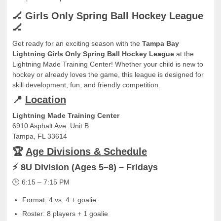
🏒 Girls Only Spring Ball Hockey League
🏒
Get ready for an exciting season with the
Tampa Bay
Lightning Girls Only Spring Ball Hockey League
at the
Lightning Made Training Center! Whether your child is new to
hockey or already loves the game, this league is designed for
skill development, fun, and friendly competition.
📍
Location
Lightning Made Training Center
6910 Asphalt Ave. Unit B
Tampa, FL 33614
🏆
Age Divisions & Schedule
⚡ 8U Division (Ages 5–8) – Fridays
🕒 6:15 – 7:15 PM
Format: 4 vs. 4 + goalie
Roster: 8 players + 1 goalie