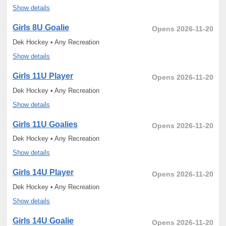
Show details
Girls 8U Goalie
Opens 2026-11-20
Dek Hockey • Any Recreation
Show details
Girls 11U Player
Opens 2026-11-20
Dek Hockey • Any Recreation
Show details
Girls 11U Goalies
Opens 2026-11-20
Dek Hockey • Any Recreation
Show details
Girls 14U Player
Opens 2026-11-20
Dek Hockey • Any Recreation
Show details
Girls 14U Goalie
Opens 2026-11-20