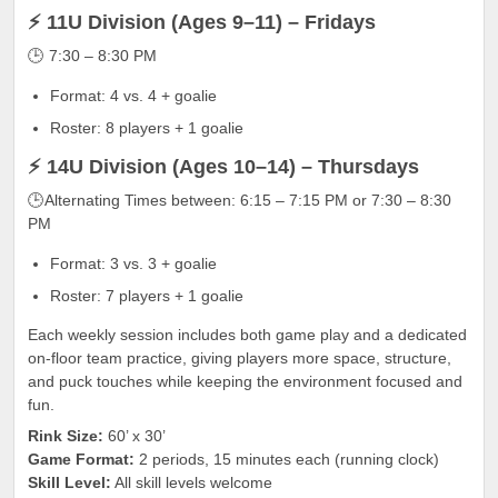
⚡ 11U Division (Ages 9–11) – Fridays
🕒 7:30 – 8:30 PM
Format: 4 vs. 4 + goalie
Roster: 8 players + 1 goalie
⚡ 14U Division (Ages 10–14) – Thursdays
🕒Alternating Times between: 6:15 – 7:15 PM or 7:30 – 8:30
PM
Format: 3 vs. 3 + goalie
Roster: 7 players + 1 goalie
Each weekly session includes both game play and a dedicated
on-floor team practice, giving players more space, structure,
and puck touches while keeping the environment focused and
fun.
Rink Size:
60’ x 30’
Game Format:
2 periods, 15 minutes each (running clock)
Skill Level:
All skill levels welcome