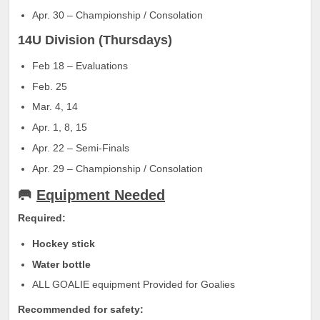
Apr. 30 – Championship / Consolation
14U Division (Thursdays)
Feb 18 – Evaluations
Feb. 25
Mar. 4, 14
Apr. 1, 8, 15
Apr. 22 – Semi-Finals
Apr. 29 – Championship / Consolation
🥅
Equipment Needed
Required:
Hockey stick
Water bottle
ALL GOALIE equipment Provided for Goalies
Recommended for safety: