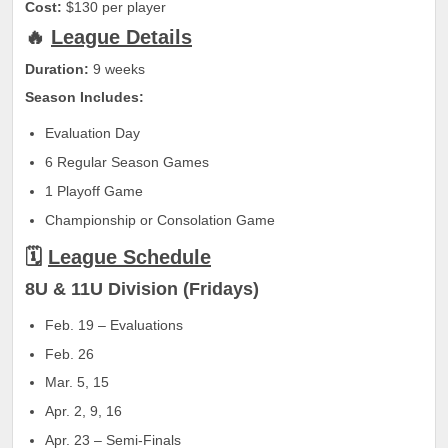
Cost:
$130 per player
🔥
League Details
Duration:
9 weeks
Season Includes:
Evaluation Day
6 Regular Season Games
1 Playoff Game
Championship or Consolation Game
🗓
League Schedule
8U & 11U Division (Fridays)
Feb. 19 – Evaluations
Feb. 26
Mar. 5, 15
Apr. 2, 9, 16
Apr. 23 – Semi-Finals