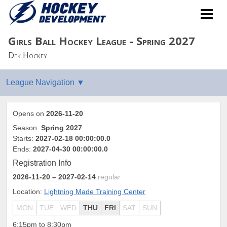
Girls Ball Hockey League - Spring 2027
Dek Hockey
Opens on
2026-11-20
Season:
Spring 2027
Starts:
2027-02-18 00:00:00.0
Ends:
2027-04-30 00:00:00.0
Registration Info
2026-11-20
– 2027-02-14
regular
Location:
Lightning Made Training Center
MON
TUE
WED
THU
FRI
SAT
SUN
6:15pm to 8:30pm